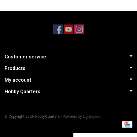
Models & Rockets
HQ Racing
Customer service
Products
My account
Hobby Quarters
© Copyright 2026 HobbyQuarters - Powered by
Lightspeed