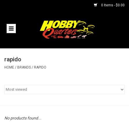
0 Items - $0.00
Home
RC Vehicles
rapido
Helicopters
HOME
/
BRANDS
/
RAPIDO
Boats
Planes
Accessories
No products found...
Trains & Slot Cars