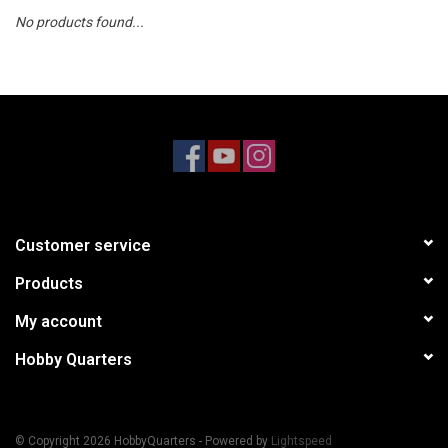
No products found...
Models & Rockets
HQ Racing
Customer service
Products
My account
Hobby Quarters
© Copyright 2026 HobbyQuarters - Powered by
Lightspeed