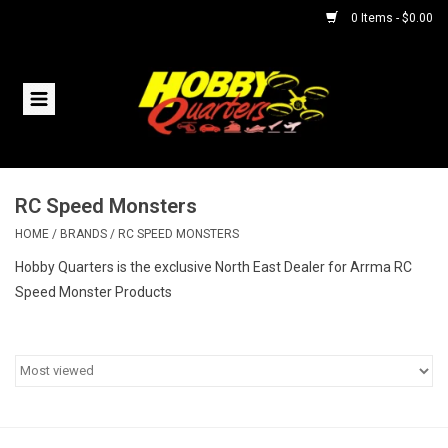
0 Items - $0.00
Home
RC Vehicles
RC Speed Monsters
Helicopters
HOME
/
BRANDS
/
RC SPEED MONSTERS
Boats
Hobby Quarters is the exclusive North East Dealer for Arrma RC
Speed Monster Products
Planes
Accessories
Trains & Slot Cars