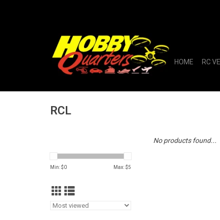
HOME
RC V
RCL
No products found...
Min: $
0
Max: $
5