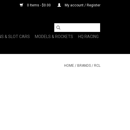
0 Items - $0.00
My account / Register
NS & SLOT CARS
MODELS & ROCKETS
HQ RACING
HOME
/
BRANDS
/
RCL