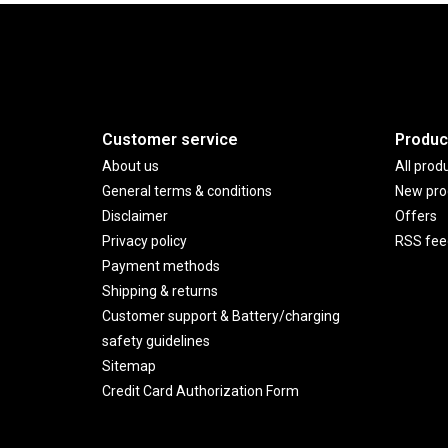
Customer service
Produc
About us
All prod
General terms & conditions
New pro
Disclaimer
Offers
Privacy policy
RSS fee
Payment methods
Shipping & returns
Customer support & Battery/charging
safety guidelines
Sitemap
Credit Card Authorization Form