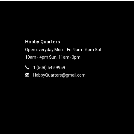
Hobby Quarters
Open everyday Mon. - Fri. 9am - 6pm Sat.
10am - 4pm Sun, 11am- 3pm
1 (508) 549 9959
HobbyQuarters@gmail.com