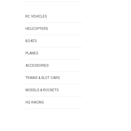
RC VEHICLES
HELICOPTERS
BOATS
PLANES
ACCESSORIES
TRAINS & SLOT CARS
MODELS & ROCKETS
HQ RACING