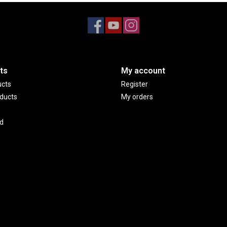
ts
My account
ucts
Register
ducts
My orders
d