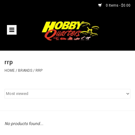
0 Items - $0.00
Home
RC Vehicles
rrp
Helicopters
HOME
/
BRANDS
/
RRP
Boats
Planes
Accessories
No products found...
Trains & Slot Cars