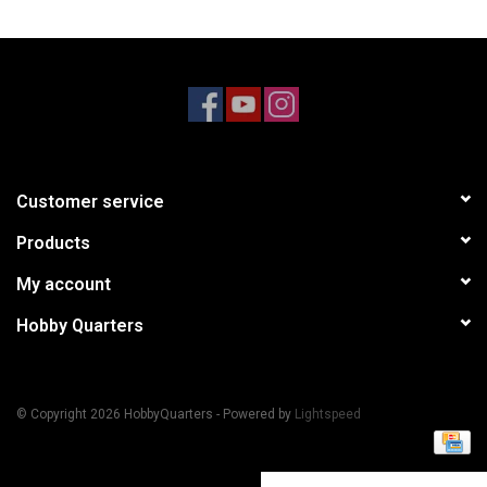
Models & Rockets
HQ Racing
Customer service
Products
My account
Hobby Quarters
© Copyright 2026 HobbyQuarters - Powered by
Lightspeed