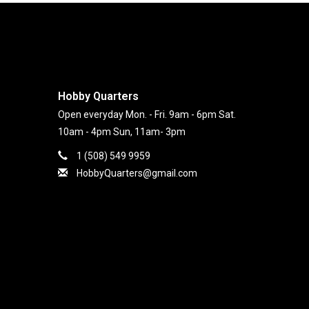
Hobby Quarters
Open everyday Mon. - Fri. 9am - 6pm Sat.
10am - 4pm Sun, 11am- 3pm
1 (508) 549 9959
HobbyQuarters@gmail.com