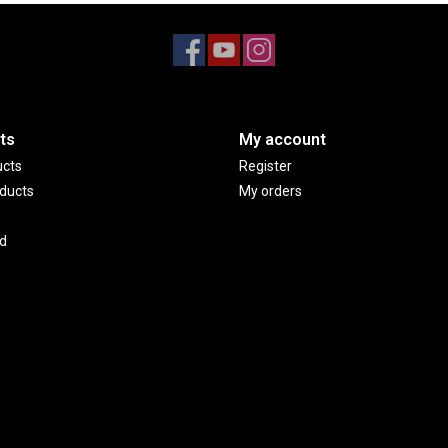
ts
My account
ucts
Register
ducts
My orders
d