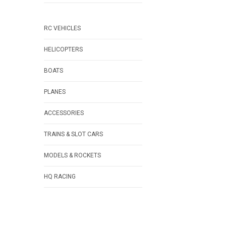
RC VEHICLES
HELICOPTERS
BOATS
PLANES
ACCESSORIES
TRAINS & SLOT CARS
MODELS & ROCKETS
HQ RACING