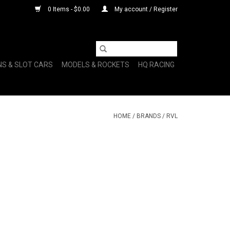
0 Items - $0.00
My account / Register
NS & SLOT CARS
MODELS & ROCKETS
HQ RACING
HOME
/
BRANDS
/
RVL