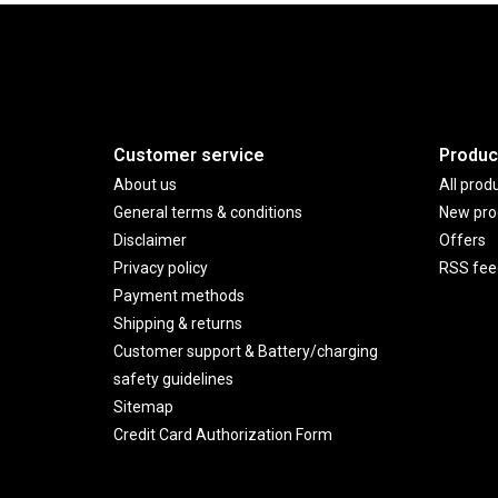
Customer service
Produc
About us
All prod
General terms & conditions
New pro
Disclaimer
Offers
Privacy policy
RSS fee
Payment methods
Shipping & returns
Customer support & Battery/charging
safety guidelines
Sitemap
Credit Card Authorization Form