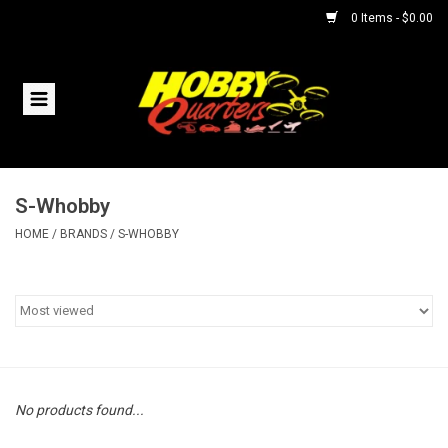
0 Items - $0.00
Home
RC Vehicles
S-Whobby
Helicopters
HOME
/
BRANDS
/
S-WHOBBY
Boats
Planes
Accessories
No products found...
Trains & Slot Cars