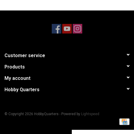
Models & Rockets
HQ Racing
Customer service
Products
My account
Hobby Quarters
© Copyright 2026 HobbyQuarters - Powered by
Lightspeed