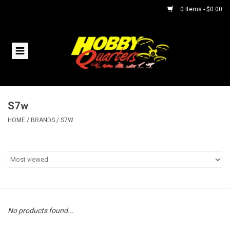
0 Items - $0.00
Home
RC Vehicles
S7w
Helicopters
HOME
/
BRANDS
/
S7W
Boats
Planes
Accessories
No products found...
Trains & Slot Cars