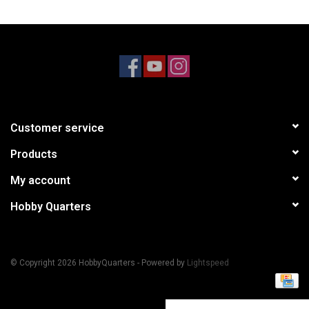
Models & Rockets
HQ Racing
Customer service
Products
My account
Hobby Quarters
© Copyright 2026 HobbyQuarters - Powered by
Lightspeed