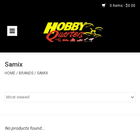
0 Items - $0.00
Home
RC Vehicles
Samix
Helicopters
HOME
/
BRANDS
/
SAMIX
Boats
Planes
Accessories
No products found...
Trains & Slot Cars