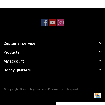
Models & Rockets
HQ Racing
Customer service
Products
My account
Hobby Quarters
© Copyright 2026 HobbyQuarters - Powered by
Lightspeed