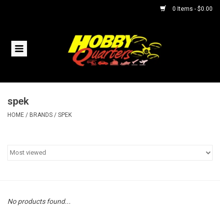
0 Items - $0.00
Home
RC Vehicles
spek
Helicopters
HOME
/
BRANDS
/
SPEK
Boats
Planes
Accessories
No products found...
Trains & Slot Cars