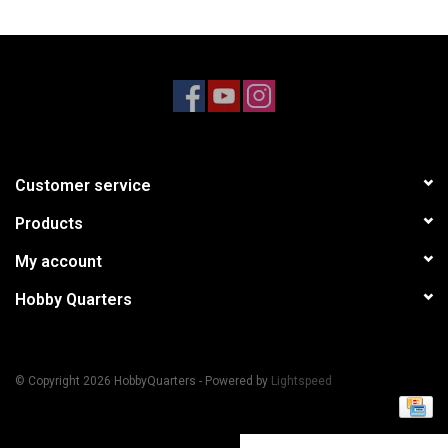
Models & Rockets
HQ Racing
Customer service
Products
My account
Hobby Quarters
© Copyright 2026 HobbyQuarters - Powered by
Lightspeed