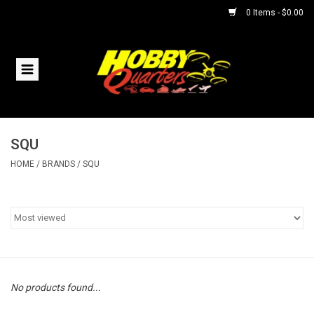
0 Items - $0.00
Home
RC Vehicles
SQU
Helicopters
HOME
/
BRANDS
/
SQU
Boats
Planes
Accessories
No products found...
Trains & Slot Cars