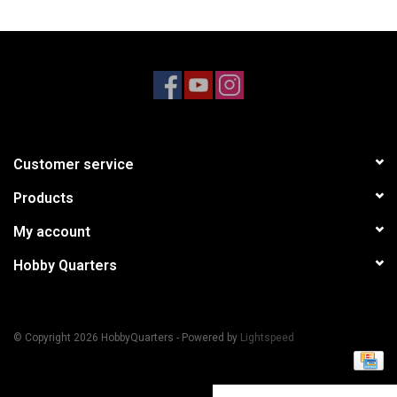
Models & Rockets
HQ Racing
Customer service
Products
My account
Hobby Quarters
© Copyright 2026 HobbyQuarters - Powered by
Lightspeed