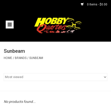
0 Items - $0.00
Home
RC Vehicles
Sunbeam
Helicopters
HOME
/
BRANDS
/
SUNBEAM
Boats
Planes
Accessories
No products found...
Trains & Slot Cars