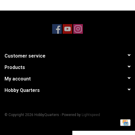
Models & Rockets
HQ Racing
Customer service
Products
My account
Hobby Quarters
© Copyright 2026 HobbyQuarters - Powered by
Lightspeed