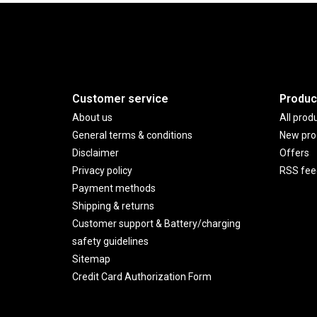
Customer service
Produc
About us
All prod
General terms & conditions
New pro
Disclaimer
Offers
Privacy policy
RSS fee
Payment methods
Shipping & returns
Customer support & Battery/charging
safety guidelines
Sitemap
Credit Card Authorization Form