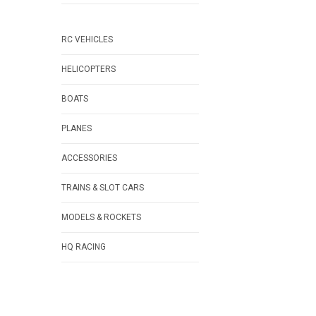
RC VEHICLES
HELICOPTERS
BOATS
PLANES
ACCESSORIES
TRAINS & SLOT CARS
MODELS & ROCKETS
HQ RACING