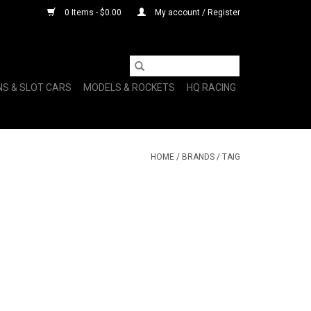
0 Items - $0.00
My account / Register
NS & SLOT CARS
MODELS & ROCKETS
HQ RACING
HOME
/
BRANDS
/
TAIG