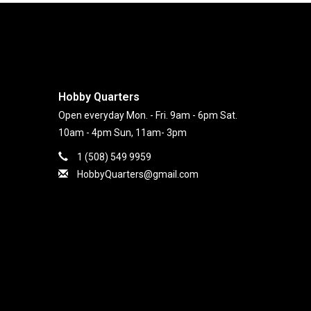
Hobby Quarters
Open everyday Mon. - Fri. 9am - 6pm Sat.
10am - 4pm Sun, 11am- 3pm
1 (508) 549 9959
HobbyQuarters@gmail.com