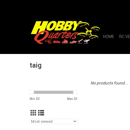
HOME
RC V
taig
No products found...
Min: $
0
Max: $
5