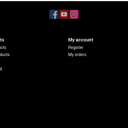
ts
My account
ucts
Register
ducts
My orders
d