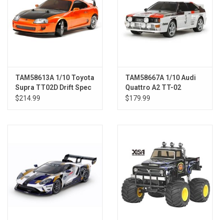
TAM58613A 1/10 Toyota
TAM58667A 1/10 Audi
Supra TT02D Drift Spec
Quattro A2 TT-02
Kit
$214.99
$179.99