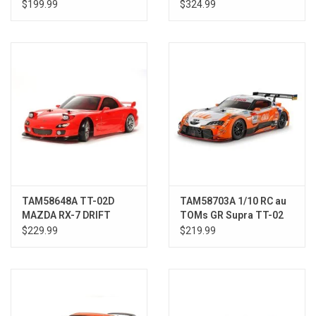
Rd.2 w/Hobbywing ESC
$199.99
$324.99
TAM58648A TT-02D
TAM58703A 1/10 RC au
MAZDA RX-7 DRIFT
TOMs GR Supra TT-02
SPEC WITH HW ESC
$229.99
$219.99