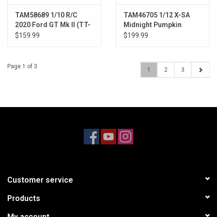
TAM58689 1/10 R/C
TAM46705 1/12 X-SA
2020 Ford GT Mk II (TT-
Midnight Pumpkin
02)
$159.99
$199.99
Page 1 of 3
1
2
3
Customer service
Products
My account