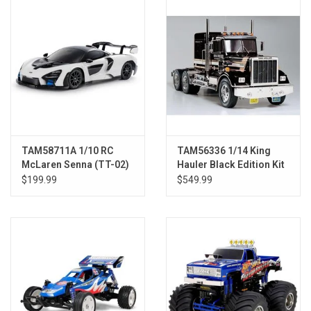
Models & Rockets
HQ Racing
TAM58711A 1/10 RC
TAM56336 1/14 King
McLaren Senna (TT-02)
Hauler Black Edition Kit
$199.99
$549.99