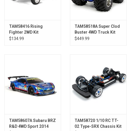
TAM58416 Rising
TAM58518A Super Clod
Fighter 2WD Kit
Buster 4WD Truck Kit
$134.99
$449.99
TAM58607A Subaru BRZ
TAM58720 1/10 RC TT-
R&D 4WD Sport 2014
02 Type-SRX Chassis Kit