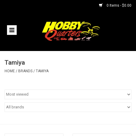
0 Items - $0.00
Home
RC Vehicles
Tamiya
Helicopters
HOME
/
BRANDS
/
TAMIYA
Boats
Planes
Accessories
Trains & Slot Cars