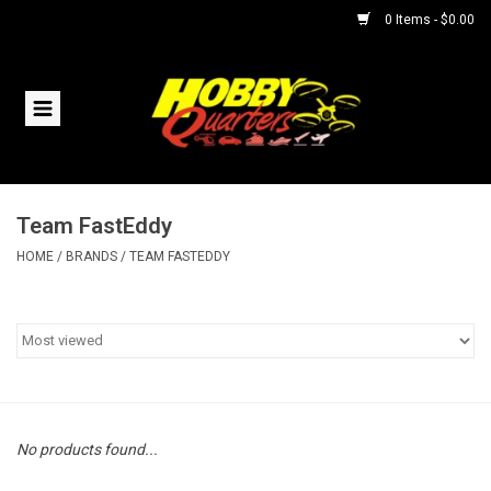
0 Items - $0.00
Home
RC Vehicles
Team FastEddy
Helicopters
HOME
/
BRANDS
/
TEAM FASTEDDY
Boats
Planes
Accessories
No products found...
Trains & Slot Cars