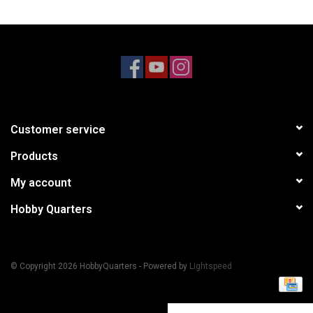
Models & Rockets
HQ Racing
Customer service
Products
My account
Hobby Quarters
© Copyright 2026 HobbyQuarters - Powered by
Lightspeed