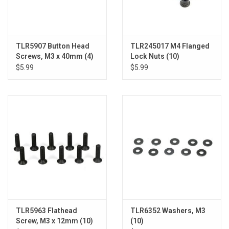
TLR5907 Button Head
TLR245017 M4 Flanged
Screws, M3 x 40mm (4)
Lock Nuts (10)
$5.99
$5.99
TLR5963 Flathead
TLR6352 Washers, M3
Screw, M3 x 12mm (10)
(10)