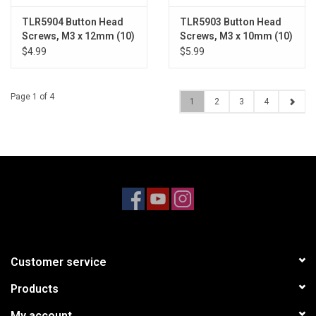
TLR5904 Button Head
TLR5903 Button Head
Screws, M3 x 12mm (10)
Screws, M3 x 10mm (10)
$4.99
$5.99
Page 1 of 4
1
2
3
4
Customer service
Products
My account