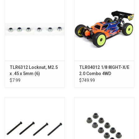
Models & Rockets
HQ Racing
TLR6312 Locknut, M2.5
TLR04012 1/8 8IGHT-X/E
x .45 x 5mm (6)
2.0 Combo 4WD
Nitro/Electric Race
$7.99
$749.99
Buggy Kit