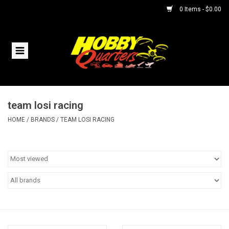
0 Items - $0.00
Home
RC Vehicles
team losi racing
Helicopters
HOME
/
BRANDS
/
TEAM LOSI RACING
Boats
Planes
Accessories
Trains & Slot Cars