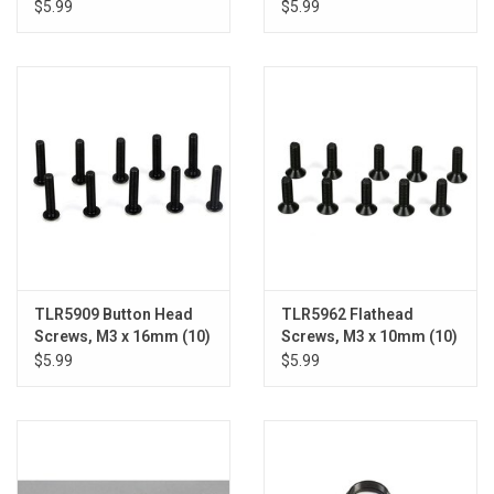
$5.99
$5.99
TLR5909 Button Head
TLR5962 Flathead
Screws, M3 x 16mm (10)
Screws, M3 x 10mm (10)
$5.99
$5.99