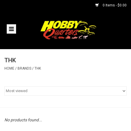
0 Items - $0.00
Home
RC Vehicles
THK
Helicopters
HOME
/
BRANDS
/
THK
Boats
Planes
Accessories
No products found...
Trains & Slot Cars