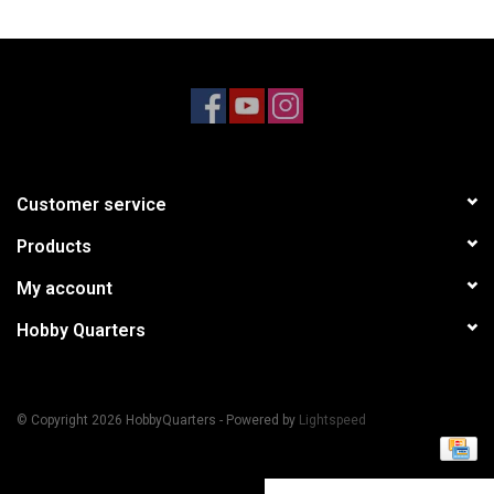
Models & Rockets
HQ Racing
Customer service
Products
My account
Hobby Quarters
© Copyright 2026 HobbyQuarters - Powered by
Lightspeed