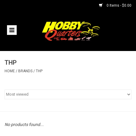
0 Items - $0.00
Home
RC Vehicles
THP
Helicopters
HOME
/
BRANDS
/
THP
Boats
Planes
Accessories
No products found...
Trains & Slot Cars