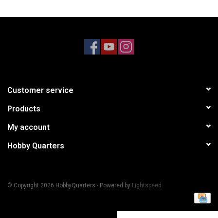
Models & Rockets
HQ Racing
Customer service
Products
My account
Hobby Quarters
© Copyright 2026 HobbyQuarters - Powered by
Lightspeed