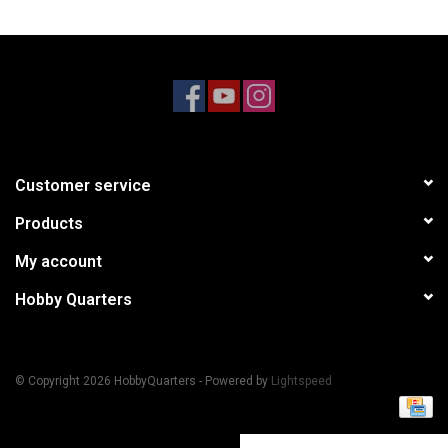
Models & Rockets
HQ Racing
Customer service
Products
My account
Hobby Quarters
© Copyright 2026 HobbyQuarters - Powered by
Lightspeed