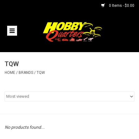
0 Items - $0.00
Home
RC Vehicles
TQW
Helicopters
HOME
/
BRANDS
/
TQW
Boats
Planes
Accessories
No products found...
Trains & Slot Cars