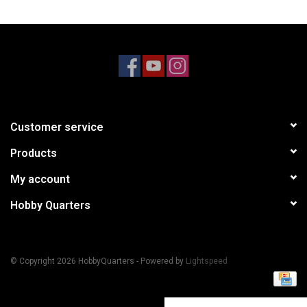
Models & Rockets
HQ Racing
Customer service
Products
My account
Hobby Quarters
© Copyright 2026 HobbyQuarters - Powered by
Lightspeed