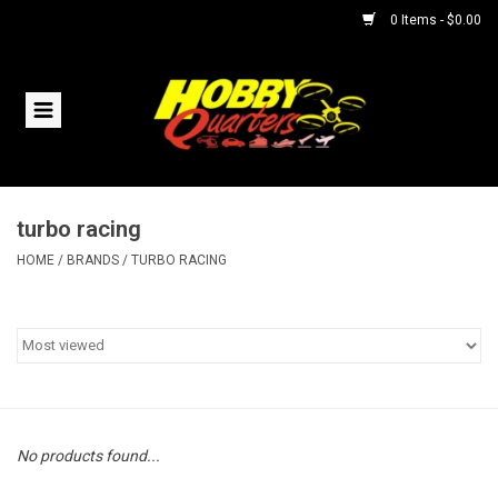
0 Items - $0.00
Home
RC Vehicles
turbo racing
Helicopters
HOME
/
BRANDS
/
TURBO RACING
Boats
Planes
Accessories
No products found...
Trains & Slot Cars