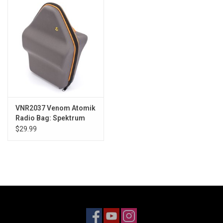
Models & Rockets
HQ Racing
VNR2037 Venom Atomik
Radio Bag: Spektrum
DX9/DX6/DX8
$29.99