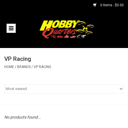
0 Items - $0.00
Home
RC Vehicles
VP Racing
Helicopters
HOME
/
BRANDS
/
VP RACING
Boats
Planes
Accessories
No products found...
Trains & Slot Cars