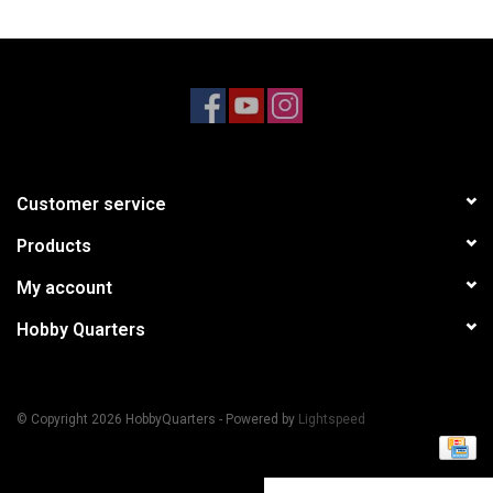
Models & Rockets
HQ Racing
Customer service
Products
My account
Hobby Quarters
© Copyright 2026 HobbyQuarters - Powered by
Lightspeed