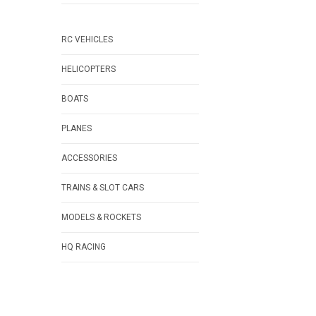
RC VEHICLES
HELICOPTERS
BOATS
PLANES
ACCESSORIES
TRAINS & SLOT CARS
MODELS & ROCKETS
HQ RACING