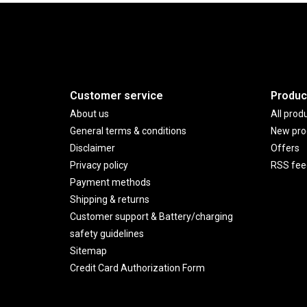
Customer service
Produc
About us
All prod
General terms & conditions
New pro
Disclaimer
Offers
Privacy policy
RSS fee
Payment methods
Shipping & returns
Customer support & Battery/charging
safety guidelines
Sitemap
Credit Card Authorization Form