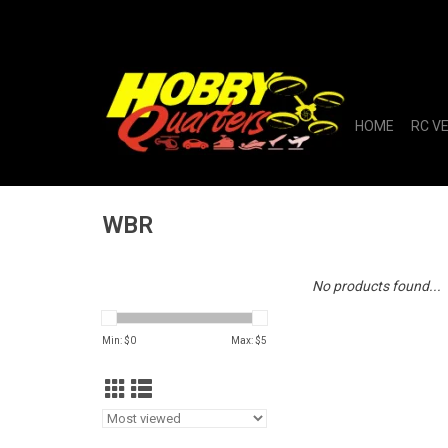
HOME
RC V
WBR
No products found...
Min: $
0
Max: $
5