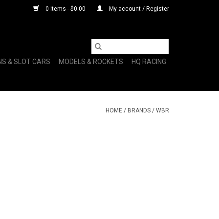
0 Items - $0.00
My account / Register
NS & SLOT CARS
MODELS & ROCKETS
HQ RACING
HOME
/
BRANDS
/
WBR