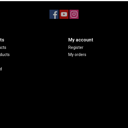
ts
My account
ucts
Register
ducts
My orders
d