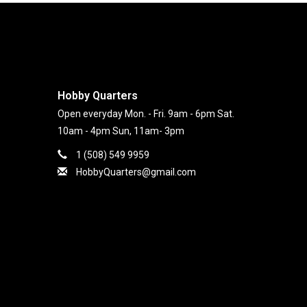
Hobby Quarters
Open everyday Mon. - Fri. 9am - 6pm Sat.
10am - 4pm Sun, 11am- 3pm
1 (508) 549 9959
HobbyQuarters@gmail.com