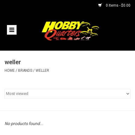
0 Items - $0.00
Home
RC Vehicles
weller
Helicopters
HOME
/
BRANDS
/
WELLER
Boats
Planes
Accessories
No products found...
Trains & Slot Cars