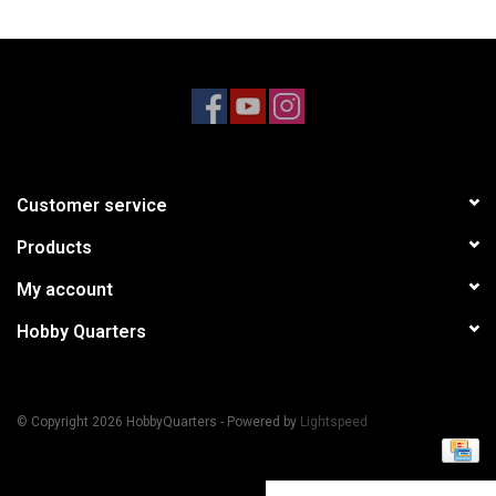
Models & Rockets
HQ Racing
Customer service
Products
My account
Hobby Quarters
© Copyright 2026 HobbyQuarters - Powered by
Lightspeed