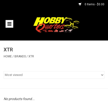
0 Items - $0.00
Home
RC Vehicles
XTR
Helicopters
HOME
/
BRANDS
/
XTR
Boats
Planes
Accessories
No products found...
Trains & Slot Cars