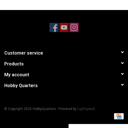
Models & Rockets
HQ Racing
Customer service
Products
My account
Hobby Quarters
© Copyright 2026 HobbyQuarters - Powered by
Lightspeed