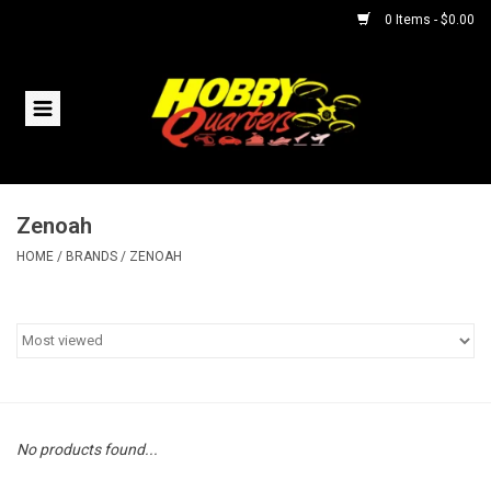
0 Items - $0.00
Home
RC Vehicles
Zenoah
Helicopters
HOME
/
BRANDS
/
ZENOAH
Boats
Planes
Accessories
No products found...
Trains & Slot Cars