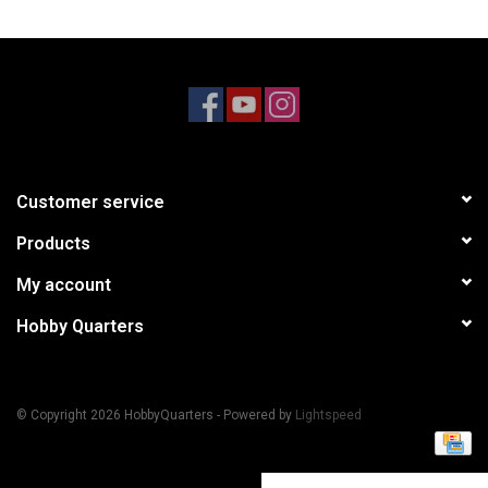
Models & Rockets
HQ Racing
Customer service
Products
My account
Hobby Quarters
© Copyright 2026 HobbyQuarters - Powered by
Lightspeed