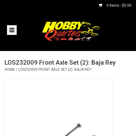
0 Items - $0.00
Home
RC Vehicles
LOS232009 Front Axle Set (2): Baja Rey
Helicopters
HOME
/
LOS232009 FRONT AXLE SET (2): BAJA REY
Boats
Planes
Accessories
Trains & Slot Cars