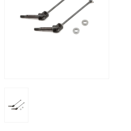
Models & Rockets
HQ Racing