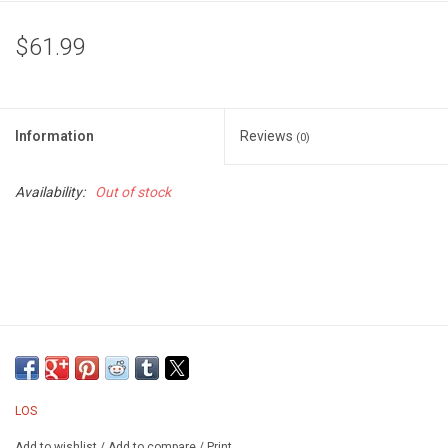
$61.99
Information
Reviews
(0)
Availability:
Out of stock
LOS
Add to wishlist
/
Add to compare
/
Print