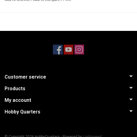
Customer service
Products
My account
Hobby Quarters
© Copyright 2026 HobbyQuarters - Powered by
Lightspeed