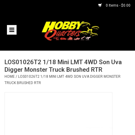
0 Items - $0.00
Home
RC Vehicles
LOS01026T2 1/18 Mini LMT 4WD Son Uva
Helicopters
Digger Monster Truck Brushed RTR
HOME
/
LOS01026T2 1/18 MINI LMT 4WD SON UVA DIGGER MONSTER
Boats
TRUCK BRUSHED RTR
Planes
Accessories
Trains & Slot Cars