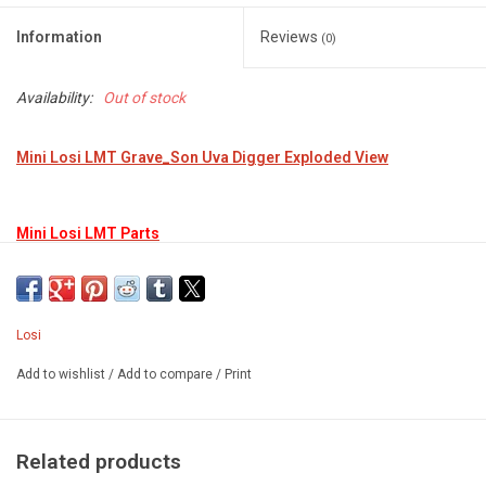
Information
Reviews
(0)
Availability:
Out of stock
Mini Losi LMT Grave_Son Uva Digger Exploded View
Mini Losi LMT Parts
Losi
Add to wishlist
/
Add to compare
/
Print
Related products