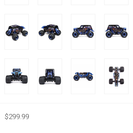
$299.99