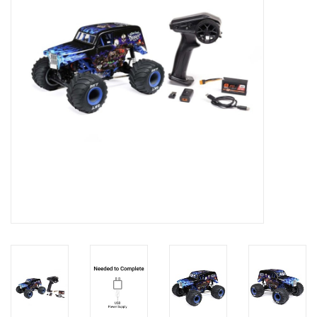
Models & Rockets
HQ Racing