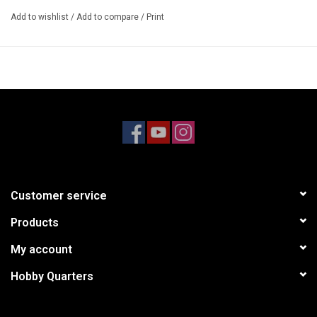
14mm Wheel Hex fit
Add to wishlist
/
Add to compare
/
Print
2.1" (53mm) Width
3.0" (77mm) Overall diameter
2.8" (71.5mm) Tire mounting diameter
0.3” (7.5mm) Wheel offset
0.2” (5mm) Axle hole diameter
Includes
2 x Gun Metal 2.8" Monster Truck Wheels
Requires
Customer service
Recommended tires #AR520045
Products
My account
Hobby Quarters