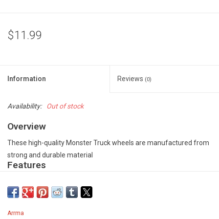
$11.99
Information
Reviews
(0)
Availability:
Out of stock
Overview
These high-quality Monster Truck wheels are manufactured from
strong and durable material
Features
Split six-spoke design - Precision moulded from high-quality
material - Gun metal color - Supplied as a pair
SPECIFICATION
Arrma