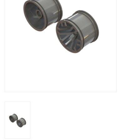
Models & Rockets
HQ Racing