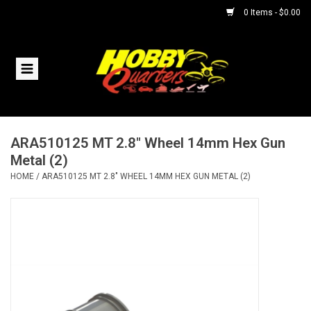
0 Items - $0.00
Home
RC Vehicles
ARA510125 MT 2.8" Wheel 14mm Hex Gun
Helicopters
Metal (2)
HOME
/
ARA510125 MT 2.8" WHEEL 14MM HEX GUN METAL (2)
Boats
Planes
Accessories
Trains & Slot Cars