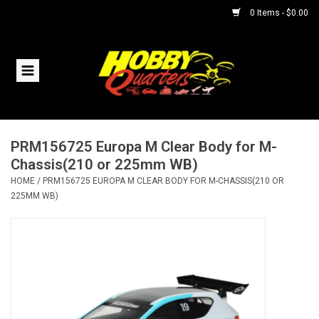
0 Items - $0.00
Home
RC Vehicles
PRM156725 Europa M Clear Body for M-
Helicopters
Chassis(210 or 225mm WB)
HOME
/
PRM156725 EUROPA M CLEAR BODY FOR M-CHASSIS(210 OR
Boats
225MM WB)
Planes
Accessories
Trains & Slot Cars