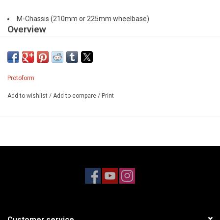
M-Chassis (210mm or 225mm wheelbase)
Overview
After the success of the Europa for 190mm FWD touring cars,
PROTOform is excited to bring a scaled-down version to the ever-
popular M-Chassis: meet the Europa M.
Protoform
Europa M takes styling cues from popular European hot hatches
Add to wishlist
/
Add to compare
/
Print
competing in full-scale TCR classes around the globe. With
aggressive fender flares and a slammed hatchback roofline, the
Europa is bound to make a statement at your track. At the rear of
the body, molded in wing platforms support the add-on nylon wing
struts and wing to complete the super scale look. Designed and
produced using the latest in 3D CAD and 5-axis CNC technology,
Europa's detailing, symmetry and overall quality of surfaces are
second-to-none.
This body will fit M-chassis in both 210mm and 225mm
wheelbases. Marked inside each wheel well are center points to
Customer service