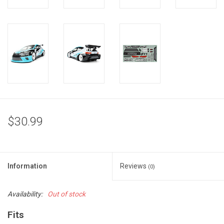
$30.99
Information
Reviews
(0)
Availability:
Out of stock
Fits