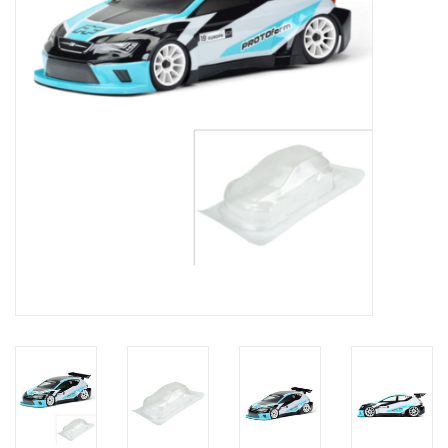
Models & Rockets
HQ Racing