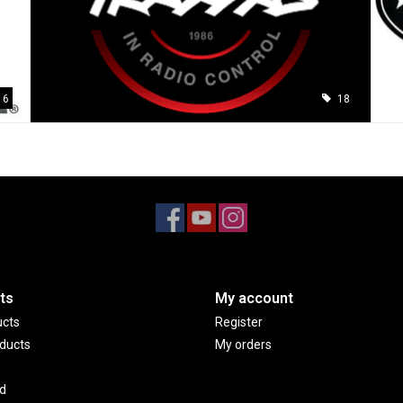
6
18
ts
My account
ucts
Register
ducts
My orders
d