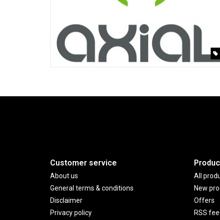
Customer service
Produc
About us
All prod
General terms & conditions
New pro
Disclaimer
Offers
Privacy policy
RSS fee