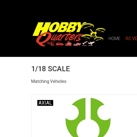
HOME
RC V
1/18 SCALE
Matching Vehicles:
AXIAL