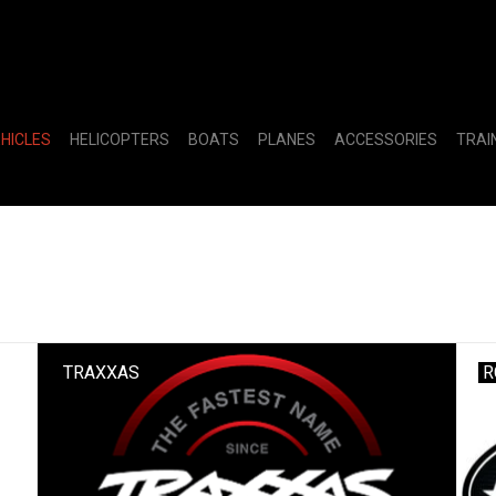
EHICLES
HELICOPTERS
BOATS
PLANES
ACCESSORIES
TRAI
TRAXXAS
R