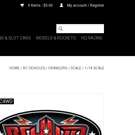
0 Items - $0.00
My account / Register
NS & SLOT CARS
MODELS & ROCKETS
HQ RACING
HOME
/
RC VEHICLES
/
CRAWLERS
/
SCALE
/
1/18 SCALE
C4WD