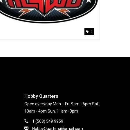
1
Hobby Quarters
Open everyday Mon. - Fri. 9am - 6pm Sat.
10am - 4pm Sun, 11am- 3pm
1 (508) 549 9959
HobbyQuarters@gmail.com