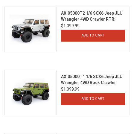
Models & Rockets
AXI05000T2 1/6 SCX6 Jeep JLU
Wrangler 4WD Crawler RTR:
Silver
$1,099.99
HQ Racing
ADD TO CART
AXI05000T1 1/6 SCX6 Jeep JLU
Wrangler 4WD Rock Crawler
RTR: Green
$1,099.99
ADD TO CART