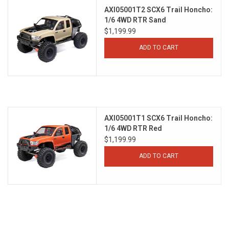
AXI05001T2 SCX6 Trail Honcho:
1/6 4WD RTR Sand
$1,199.99
ADD TO CART
AXI05001T1 SCX6 Trail Honcho:
1/6 4WD RTR Red
$1,199.99
ADD TO CART