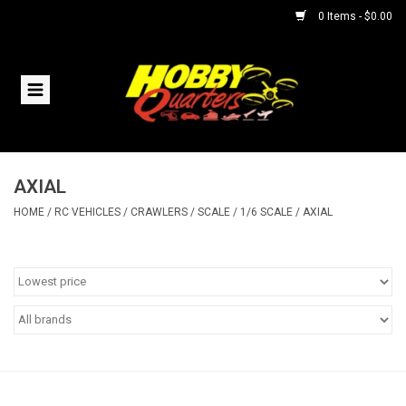
0 Items - $0.00
Home
RC Vehicles
AXIAL
Helicopters
HOME
/
RC VEHICLES
/
CRAWLERS
/
SCALE
/
1/6 SCALE
/
AXIAL
Boats
Planes
Accessories
Trains & Slot Cars