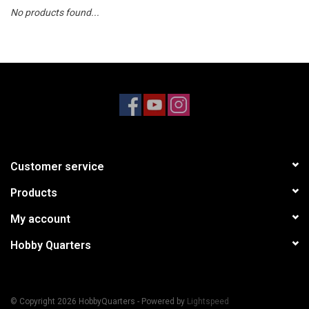
No products found...
Models & Rockets
HQ Racing
Customer service
Products
My account
Hobby Quarters
© Copyright 2026 HobbyQuarters - Powered by
Lightspeed