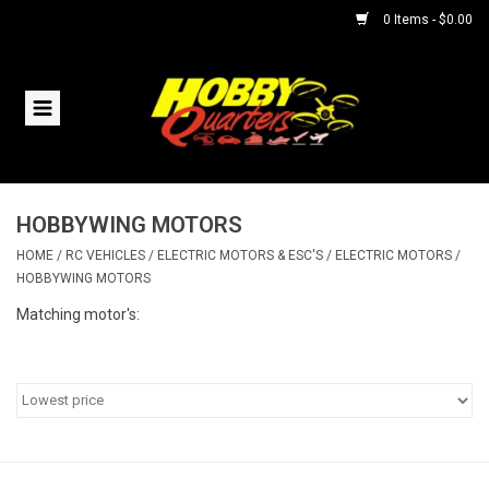
0 Items - $0.00
Home
RC Vehicles
HOBBYWING MOTORS
Helicopters
HOME
/
RC VEHICLES
/
ELECTRIC MOTORS & ESC'S
/
ELECTRIC MOTORS
/
HOBBYWING MOTORS
Boats
Matching motor's:
Planes
Accessories
Trains & Slot Cars