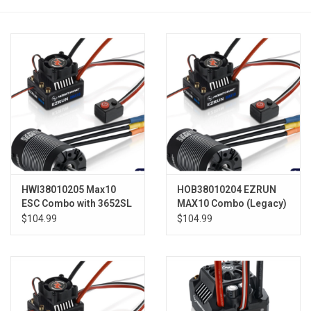
Models & Rockets
HQ Racing
HWI38010205 Max10
HOB38010204 EZRUN
ESC Combo with 3652SL
MAX10 Combo (Legacy)
5400KV Sensorless
3652SL 4000KV
$104.99
$104.99
Motor