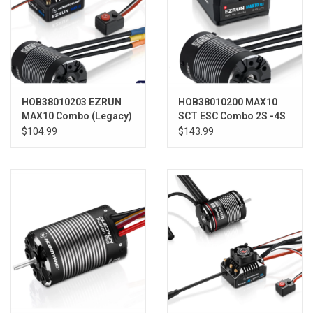
HOB38010203 EZRUN
HOB38010200 MAX10
MAX10 Combo (Legacy)
SCT ESC Combo 2S -4S
3652SL 3300KV
W/ 3660SL 3200KV
$104.99
$143.99
Sensorless Motor