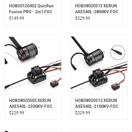
HOB30120402 QuicRun
HOB38020313 XERUN
Fusion PRO - 2in1 FOC
AXE540L-2800KV-FOC
System
R2 System (ESC+Motor)
$149.99
$229.99
HOB38020505 XERUN
HOB38020312 XERUN
AXE540L-2300KV-FOC
AXE540L-2100KV-FOC
R2 System (ESC+Motor)
R2 System (ESC+Motor)
$229.99
$229.99