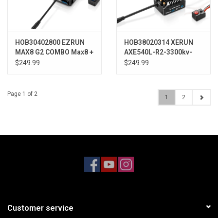
HOB30402800 EZRUN
HOB38020314 XERUN
MAX8 G2 COMBO Max8 +
AXE540L-R2-3300kv-
4268SD G2
FOC R2 System
$249.99
$249.99
(ESC+Motor)
Page 1 of 2
1
2
Customer service