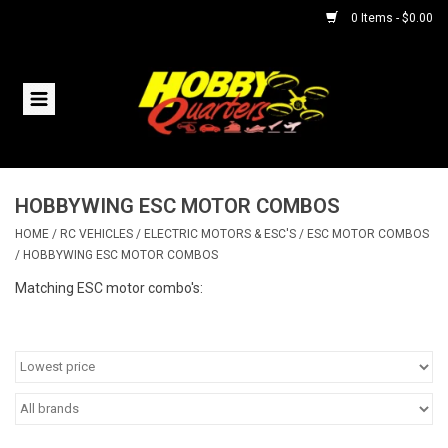
0 Items - $0.00
Home
RC Vehicles
HOBBYWING ESC MOTOR COMBOS
Helicopters
HOME
/
RC VEHICLES
/
ELECTRIC MOTORS & ESC'S
/
ESC MOTOR COMBOS
/
HOBBYWING ESC MOTOR COMBOS
Boats
Matching ESC motor combo's:
Planes
Accessories
Trains & Slot Cars