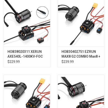
HOB38020311 XERUN
HOB30402751 EZRUN
AXE540L-1400KV-FOC
MAX8 G2 COMBO Max8 +
R2 System (ESC+Motor)
4268SD G2
$229.99
$239.99