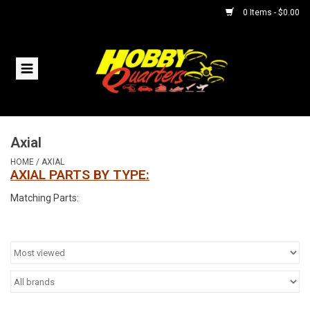
0 Items - $0.00
Home
RC Vehicles
Axial
Helicopters
HOME
/
AXIAL
AXIAL PARTS BY TYPE:
Boats
Matching Parts:
Planes
Accessories
Trains & Slot Cars