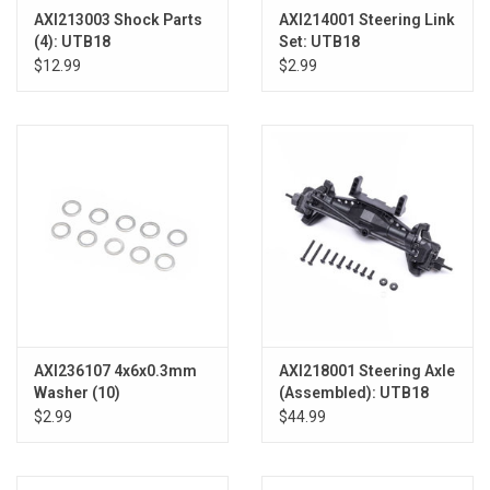
AXI213003 Shock Parts
AXI214001 Steering Link
(4): UTB18
Set: UTB18
$12.99
$2.99
AXI236107 4x6x0.3mm
AXI218001 Steering Axle
Washer (10)
(Assembled): UTB18
$2.99
$44.99