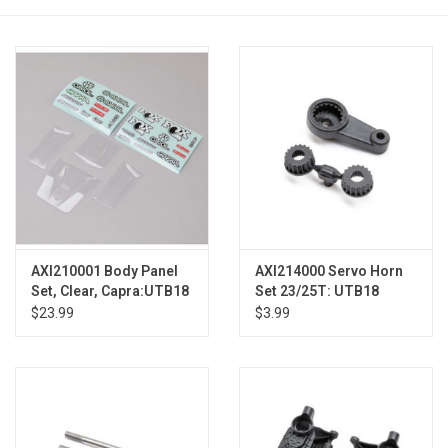
Models & Rockets
HQ Racing
AXI210001 Body Panel
AXI214000 Servo Horn
Set, Clear, Capra:UTB18
Set 23/25T: UTB18
$23.99
$3.99