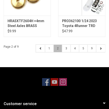
HRASXTF2604H +4mm
PRO362100 1/24 2023
Steel Axles BRASS
Toyota 4Runner TRD
WEIGHT SCX24
Pro White Hard Body
$9.99
$47.99
Unassembled: SCX24
Page 2 of 9
1
2
3
4
5
9
Customer service