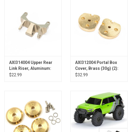
AXI314004 Upper Rear
AXI312004 Portal Box
Link Riser, Aluminum:
Cover, Brass (30g) (2):
UTB18
UTB18
$22.99
$32.99