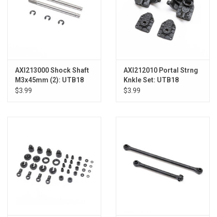
AXI213000 Shock Shaft
AXI212010 Portal Strng
M3x45mm (2): UTB18
Knkle Set: UTB18
$3.99
$3.99