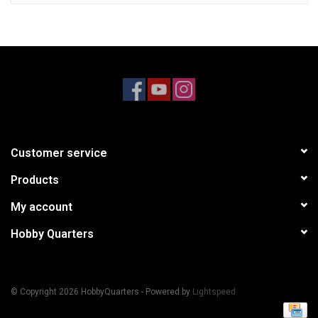
Customer service
Products
My account
Hobby Quarters
© Copyright 2026 HobbyQuarters - Powered by
Lightspeed