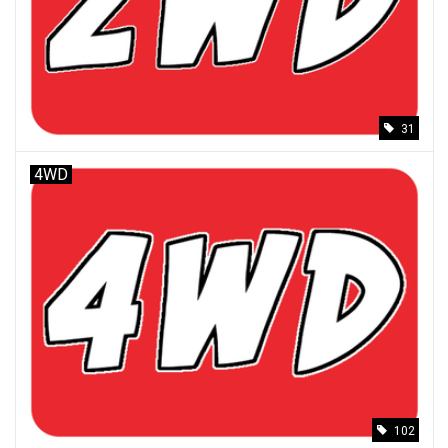
Models & Rockets
HQ Racing
31
4WD
102