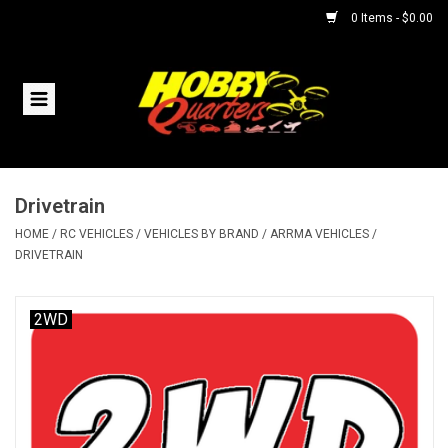
0 Items - $0.00
Home
RC Vehicles
Drivetrain
Helicopters
HOME
/
RC VEHICLES
/
VEHICLES BY BRAND
/
ARRMA VEHICLES
/
DRIVETRAIN
Boats
2WD
Planes
Accessories
Trains & Slot Cars