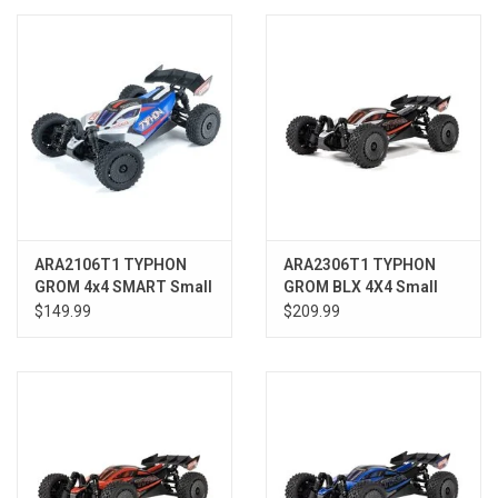
Models & Rockets
HQ Racing
ARA2106T1 TYPHON
ARA2306T1 TYPHON
GROM 4x4 SMART Small
GROM BLX 4X4 Small
Scale Buggy Blue/Silver
Scale Buggy RTR, Silver
$149.99
$209.99