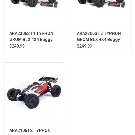
ARA2306ST1 TYPHON
ARA2306ST2 TYPHON
GROM BLX 4X4 Buggy
GROM BLX 4X4 Buggy
RTR with Battery &
RTR w/Battery &
$249.99
$249.99
Charger, Red
Charger, Blue
ARA2106T2 TYPHON