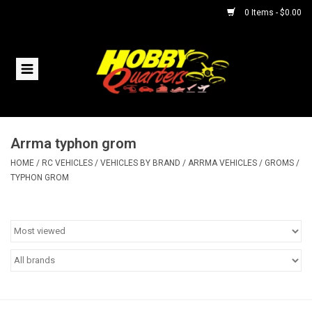
0 Items - $0.00
Home
RC Vehicles
Arrma typhon grom
Helicopters
HOME
/
RC VEHICLES
/
VEHICLES BY BRAND
/
ARRMA VEHICLES
/
GROMS
/
TYPHON GROM
Boats
Planes
Accessories
Trains & Slot Cars