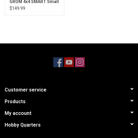
GROM 4x4 SMART Small
Scale Buggy Red/White
$149.99
Customer service
Products
My account
Hobby Quarters