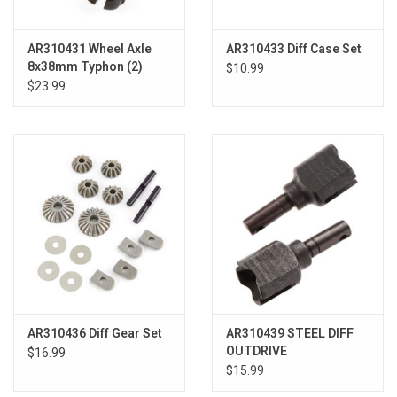
AR310431 Wheel Axle
AR310433 Diff Case Set
8x38mm Typhon (2)
$10.99
$23.99
AR310436 Diff Gear Set
AR310439 STEEL DIFF
OUTDRIVE
$16.99
$15.99