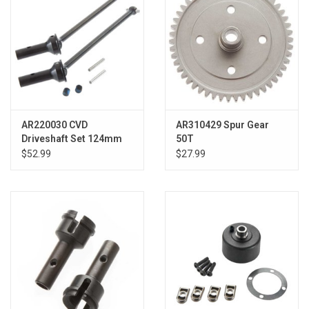
AR220030 CVD
AR310429 Spur Gear
Driveshaft Set 124mm
50T
Typhon (2)
$52.99
$27.99