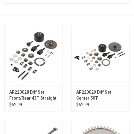
Models & Rockets
HQ Racing
AR220028 Diff Set
AR220029 Diff Set
Front/Rear 43T Straight
Center 50T
Typhon
$62.99
$62.99