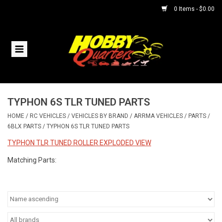
0 Items - $0.00
Home
RC Vehicles
TYPHON 6S TLR TUNED PARTS
Helicopters
HOME
/
RC VEHICLES
/
VEHICLES BY BRAND
/
ARRMA VEHICLES
/
PARTS
/
6BLX PARTS
/
TYPHON 6S TLR TUNED PARTS
Boats
TYPHON TLR TUNED ROLLER EXPLODED VIEW
Planes
Matching Parts:
Accessories
Trains & Slot Cars