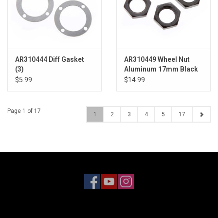
AR310444 Diff Gasket
AR310449 Wheel Nut
(3)
Aluminum 17mm Black
(4)
$5.99
$14.99
Page 1 of 17
1
2
3
4
5
17