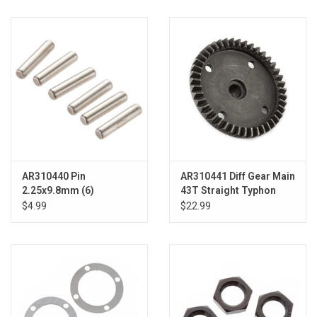
AR310440 Pin
AR310441 Diff Gear Main
2.25x9.8mm (6)
43T Straight Typhon
$4.99
$22.99