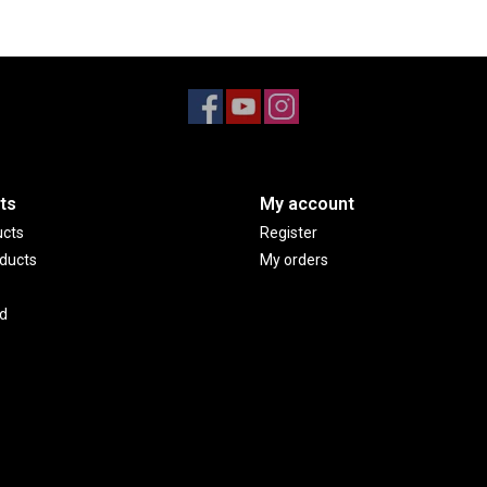
ts
My account
ucts
Register
ducts
My orders
d