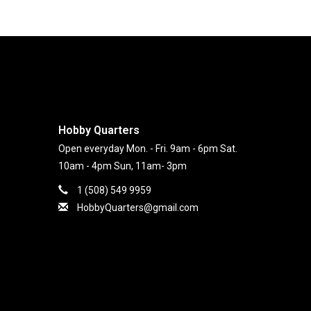
Hobby Quarters
Open everyday Mon. - Fri. 9am - 6pm Sat.
10am - 4pm Sun, 11am- 3pm
1 (508) 549 9959
HobbyQuarters@gmail.com