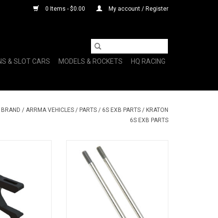
0 Items - $0.00
My account / Register
NS & SLOT CARS
MODELS & ROCKETS
HQ RACING
Y BRAND
/
ARRMA VEHICLES
/
PARTS
/
6S EXB PARTS
/
KRATON
6S EXB PARTS
r Mount Black
Shock Shaft 4x73.5mm (2): 6S
O CART
ADD TO CART