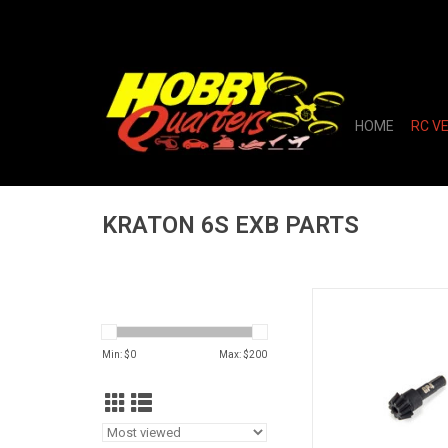
HOME
RC V
KRATON 6S EXB PARTS
Main Input Gear, 10T 
GP4 5mm: E
ADD TO CA
Min: $
0
Max: $
200