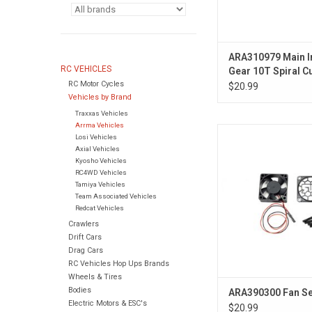
ARA310979 Main I
RC VEHICLES
Gear 10T Spiral C
RC Motor Cycles
5mm
$20.99
Vehicles by Brand
Traxxas Vehicles
Arrma Vehicles
Fan Set
Losi Vehicles
Axial Vehicles
Kyosho Vehicles
RC4WD Vehicles
Tamiya Vehicles
Team Associated Vehicles
Redcat Vehicles
Crawlers
Drift Cars
Drag Cars
RC Vehicles Hop Ups Brands
Wheels & Tires
Bodies
ARA390300 Fan Se
Electric Motors & ESC's
$20.99