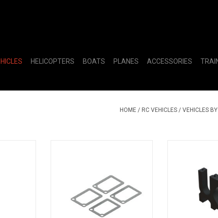
EHICLES
HELICOPTERS
BOATS
PLANES
ACCESSORIES
TRAI
HOME
/
RC VEHICLES
/
VEHICLES B
Spiral Cut
ARA311190 Gearbox Sealing
Sliding Moto
XB
Gasket
ADD T
RT
ADD TO CART