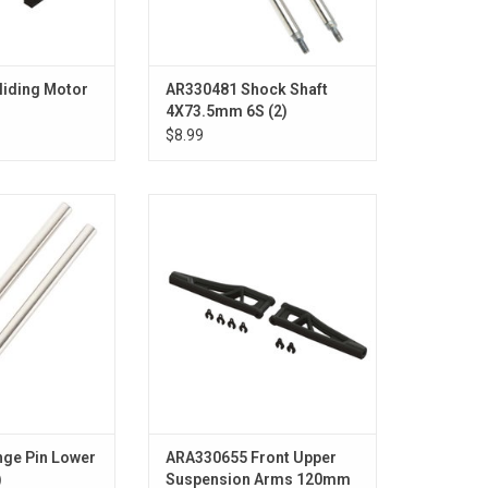
liding Motor
AR330481 Shock Shaft
4X73.5mm 6S (2)
$8.99
er 4x67.5mm (2)
Front Upper Suspension Arms,
120mm (1 Pair): EXB
O CART
ADD TO CART
ge Pin Lower
ARA330655 Front Upper
)
Suspension Arms 120mm