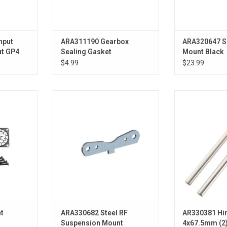
nput
ARA311190 Gearbox
ARA320647 S
ut GP4
Sealing Gasket
Mount Black
$4.99
$23.99
Steel RF Suspension Mount
Hinge Pin Low
ADD TO CART
ADD T
t
ARA330682 Steel RF
AR330381 Hin
Suspension Mount
4x67.5mm (2