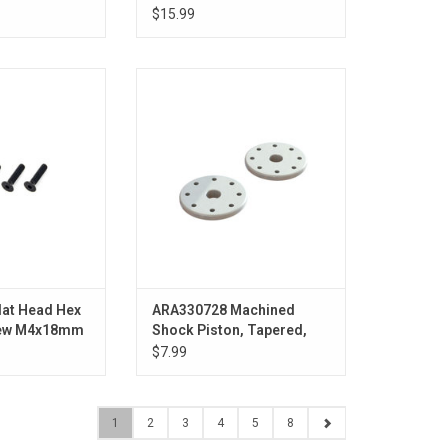
(Pr)
$15.99
 Machine Screw
Machined Shock Piston, Tapered,
mm (4)
8x1.2mm Hole (2)
O CART
lat Head Hex
ARA330728 Machined
rew M4x18mm
Shock Piston, Tapered,
8x1.2mm Hole (2)
$7.99
1
2
3
4
5
8