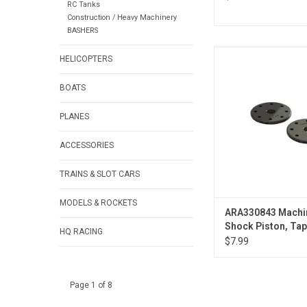
RC Tanks
Construction / Heavy Machinery
BASHERS
ARA330843 Machin
HELICOPTERS
Piston, Tapered, 8x1.
BOATS
PLANES
ACCESSORIES
TRAINS & SLOT CARS
MODELS & ROCKETS
ARA330843 Machi
Shock Piston, Tap
HQ RACING
8x1.3mm Hole (2)
$7.99
Page 1 of 8