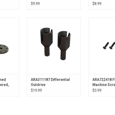
$9.99
$8.99
ed Shock
ARA311187 Differential Outdrive
Flat Head Hex
3mm Hole (2)
M4x18
ADD TO CART
ADD T
ned
ARA311187 Differential
ARA722418 F
ered,
Outdrive
Machine Sc
(4)
$19.99
$3.99