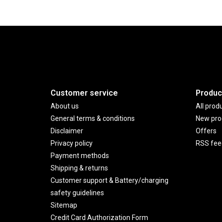
Customer service
Produc
About us
All prod
General terms & conditions
New pro
Disclaimer
Offers
Privacy policy
RSS fee
Payment methods
Shipping & returns
Customer support & Battery/charging
safety guidelines
Sitemap
Credit Card Authorization Form