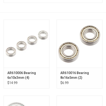
Models & Rockets
HQ Racing
AR610006 Bearing
AR610016 Bearing
6x10x3mm (4)
8x16x5mm (2)
$14.99
$6.99