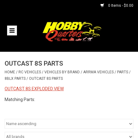
0 Items - $0.00
Home
RC Vehicles
OUTCAST 8S PARTS
Helicopters
HOME
/
RC VEHICLES
/
VEHICLES BY BRAND
/
ARRMA VEHICLES
/
PARTS
/
8BLX PARTS
/
OUTCAST 8S PARTS
Boats
OUTCAST 8S EXPLODED VIEW
Planes
Matching Parts:
Accessories
Trains & Slot Cars