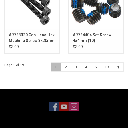
AR723320 Cap Head Hex
AR724404 Set Screw
Machine Screw 3x20mm
4x4mm (10)
(4)
$3.99
$3.99
Page 1 of 19
1
2
3
4
5
19