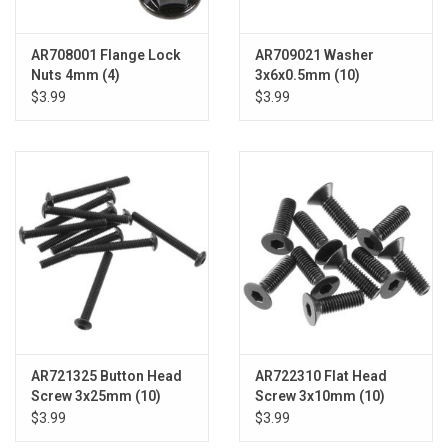
AR708001 Flange Lock
AR709021 Washer
Nuts 4mm (4)
3x6x0.5mm (10)
$3.99
$3.99
AR721325 Button Head
AR722310 Flat Head
Screw 3x25mm (10)
Screw 3x10mm (10)
$3.99
$3.99