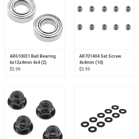
AR610031 Ball Bearing
AR701404 Set Screw
6x12x4mm 4x4 (2)
4x4mm (10)
$5.99
$5.99