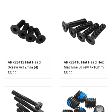
AR722412 Flat Head
AR722416 Flat Head Hex
Screw 4x12mm (4)
Machine Screw 4x16mm
(4)
$3.99
$5.99