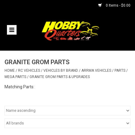
0 Items - $0.00
Home
RC Vehicles
GRANITE GROM PARTS
Helicopters
HOME
/
RC VEHICLES
/
VEHICLES BY BRAND
/
ARRMA VEHICLES
/
PARTS
/
MEGA PARTS
/
GRANITE GROM PARTS & UPGRADES
Boats
Matching Parts:
Planes
Accessories
Trains & Slot Cars