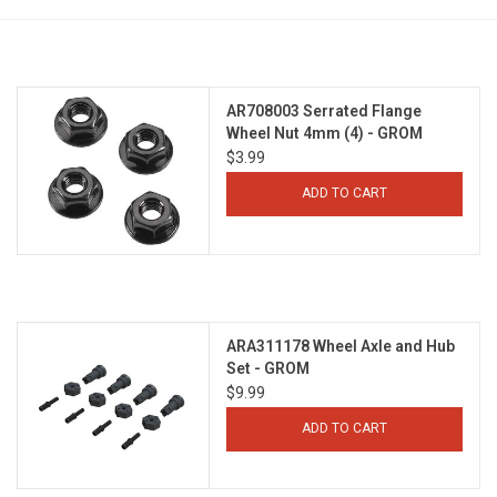
Models & Rockets
HQ Racing
AR708003 Serrated Flange
Wheel Nut 4mm (4) - GROM
$3.99
ADD TO CART
ARA311178 Wheel Axle and Hub
Set - GROM
$9.99
ADD TO CART