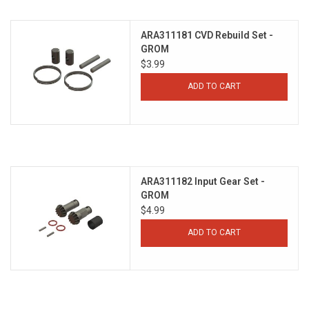
ARA311181 CVD Rebuild Set -
GROM
$3.99
ADD TO CART
ARA311182 Input Gear Set -
GROM
$4.99
ADD TO CART