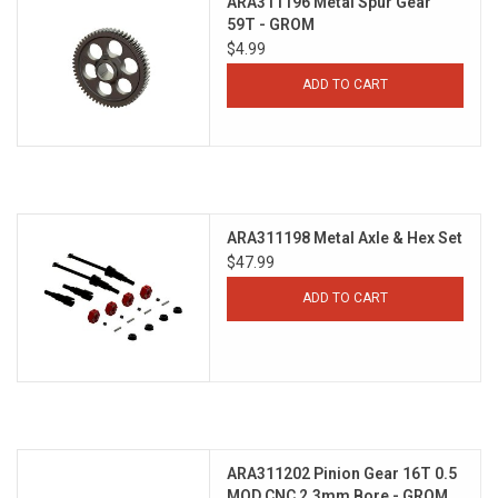
ARA311196 Metal Spur Gear
59T - GROM
$4.99
ADD TO CART
ARA311198 Metal Axle & Hex Set
$47.99
ADD TO CART
ARA311202 Pinion Gear 16T 0.5
MOD CNC 2.3mm Bore - GROM