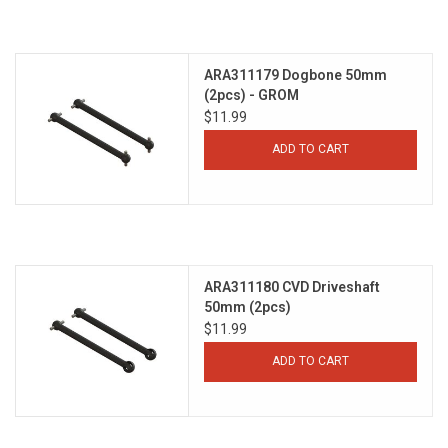
ARA311179 Dogbone 50mm
(2pcs) - GROM
$11.99
ADD TO CART
ARA311180 CVD Driveshaft
50mm (2pcs)
$11.99
ADD TO CART