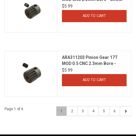
$5.99
ADD TO CART
ARA311203 Pinion Gear 17T
MOD 0.5 CNC 2.3mm Bore -
GROM
$5.99
ADD TO CART
Page 1 of 6
1
2
3
4
5
6