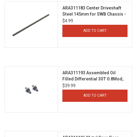
ARA311183 Center Driveshaft
Steel 145mm for SWB Chassis -
GROM
$4.99
ADD TO CART
ARA311193 Assembled Oil
Filled Differential 30T 0.8Mod,
3000cSt Oil (2pcs) - GROM
$39.99
ADD TO CART