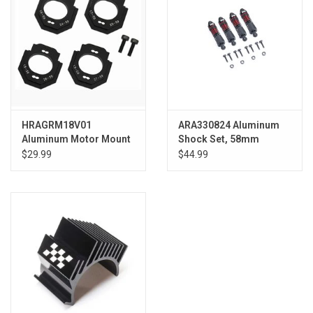
HRAGRM18V01
ARA330824 Aluminum
Aluminum Motor Mount
Shock Set, 58mm
16- 27T Grom
Length, 300cSt Oil (4):
$29.99
$44.99
GROM