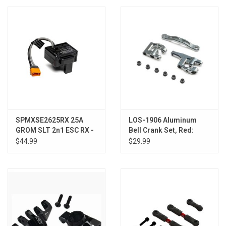
Models & Rockets
HQ Racing
SPMXSE2625RX 25A
LOS-1906 Aluminum
GROM SLT 2n1 ESC RX -
Bell Crank Set, Red:
GROM
GROM
$44.99
$29.99