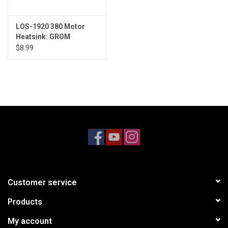
LOS-1920 380 Motor
Heatsink: GROM
$8.99
Customer service
Products
My account