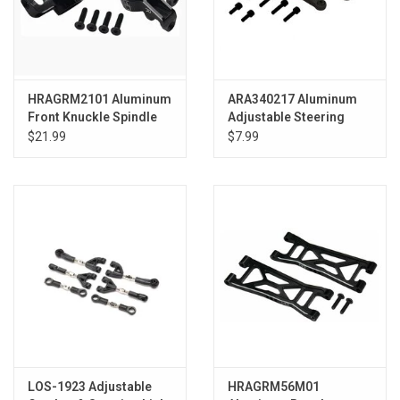
HRAGRM2101 Aluminum
ARA340217 Aluminum
Front Knuckle Spindle
Adjustable Steering
Grom
Links Set B (2): GROM
$21.99
$7.99
LOS-1923 Adjustable
HRAGRM56M01