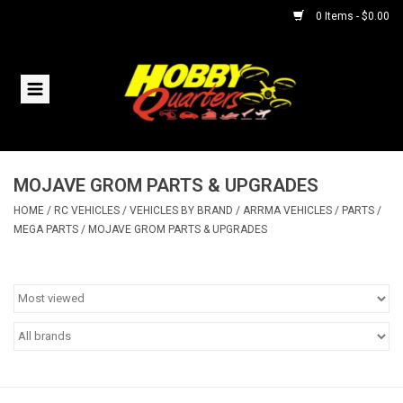
0 Items - $0.00
Home
RC Vehicles
MOJAVE GROM PARTS & UPGRADES
Helicopters
HOME
/
RC VEHICLES
/
VEHICLES BY BRAND
/
ARRMA VEHICLES
/
PARTS
/
MEGA PARTS
/
MOJAVE GROM PARTS & UPGRADES
Boats
Planes
Accessories
Trains & Slot Cars