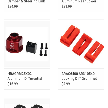
Camber & Steering Link
Aluminum Rear Lower
Set: NASCAR GROM
Arm 1/18 GROM
$24.99
$21.99
HRAGRM25X02
ARAC6400 AR310540
Aluminum Differential
Locking Diff Grommet
Locker Spool Grom
NERO (3)
$16.99
$4.99