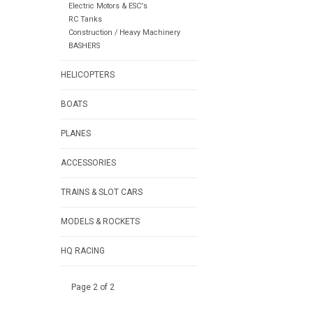
Electric Motors & ESC's
RC Tanks
Construction / Heavy Machinery
BASHERS
HELICOPTERS
BOATS
PLANES
ACCESSORIES
TRAINS & SLOT CARS
MODELS & ROCKETS
HQ RACING
Page 2 of 2