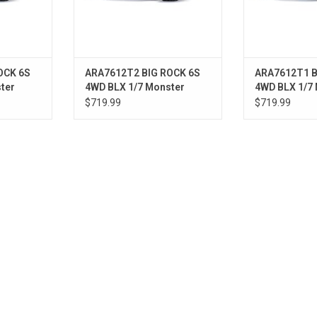
OCK 6S
ARA7612T2 BIG ROCK 6S
ARA7612T1 B
ter
4WD BLX 1/7 Monster
4WD BLX 1/7
Truck RTR Red
Truck RTR G
$719.99
$719.99