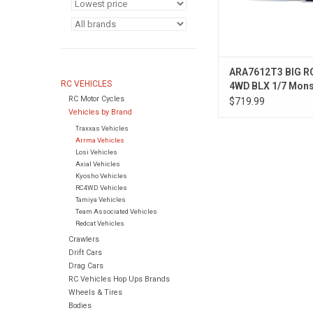
ARA7612T3 BIG R
RC VEHICLES
4WD BLX 1/7 Mons
RC Motor Cycles
Truck RTR White
$719.99
Vehicles by Brand
Traxxas Vehicles
Arrma Vehicles
Losi Vehicles
Axial Vehicles
Kyosho Vehicles
RC4WD Vehicles
Tamiya Vehicles
Team Associated Vehicles
Redcat Vehicles
Crawlers
Drift Cars
Drag Cars
RC Vehicles Hop Ups Brands
Wheels & Tires
Bodies