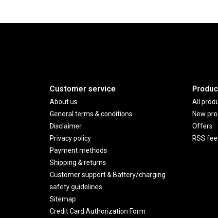
Customer service
Produc
About us
All prod
General terms & conditions
New pro
Disclaimer
Offers
Privacy policy
RSS fee
Payment methods
Shipping & returns
Customer support & Battery/charging
safety guidelines
Sitemap
Credit Card Authorization Form