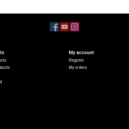
ts
My account
ucts
Register
ducts
My orders
d