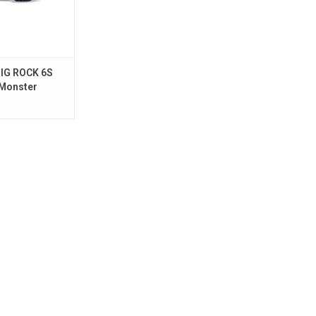
IG ROCK 6S
 Monster
unmetal