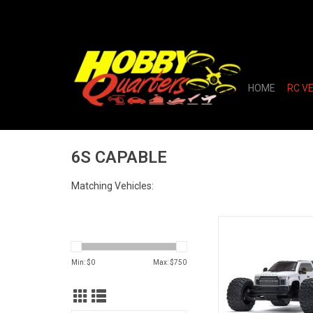
HOME
RC V
6S CAPABLE
Matching Vehicles:
1/7 BIG ROCK 6S 
Monster Truck RTR
Min: $
0
Max: $
750