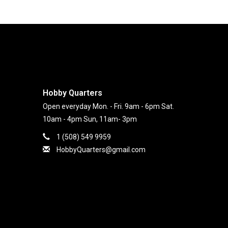
Hobby Quarters
Open everyday Mon. - Fri. 9am - 6pm Sat.
10am - 4pm Sun, 11am- 3pm
1 (508) 549 9959
HobbyQuarters@gmail.com