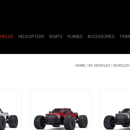
EHICLES
HELICOPTERS
BOATS
PLANES
ACCESSORIES
TRAI
HOME
/
RC VEHICLES
/
VEHICLES
4X4 BLX
1/7 BIG ROCK 6S 4X4 BLX
1/7 BIG ROC
, White
Monster Truck RTR, Red
Monster Truck