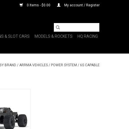
0 Items - $0.00
My account / Register
NS & SLOT CARS
MODELS & ROCKETS
HQ RACING
 BY BRAND
/
ARRMA VEHICLES
/
POWER SYSTEM
/
6S CAPABLE
K 6S 4X4 BLX
 RTR, Gunmetal