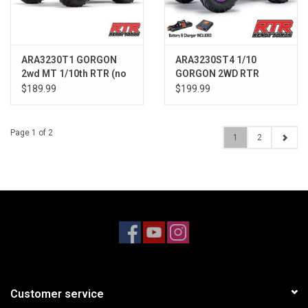
ARA3230T1 GORGON
ARA3230ST4 1/10
2wd MT 1/10th RTR (no
GORGON 2WD RTR
Batt) Blue
Brushed Monster Truck
$189.99
$199.99
, Purple
Page 1 of 2
1
2
Customer service