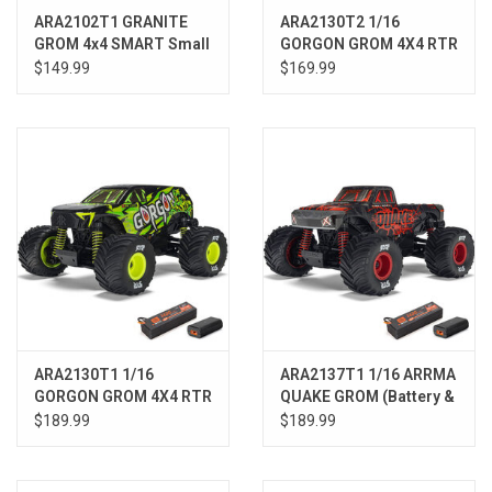
ARA2102T1 GRANITE
ARA2130T2 1/16
GROM 4x4 SMART Small
GORGON GROM 4X4 RTR
Scale MT Blue
Brushed Monster Truck
$149.99
$169.99
(Battery & Charger
Included), Red
ARA2130T1 1/16
ARA2137T1 1/16 ARRMA
GORGON GROM 4X4 RTR
QUAKE GROM (Battery &
Brushed Monster Truck,
Charger Included) RED
$189.99
$189.99
Yellow