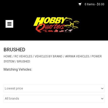
0 Items - $0.00
Home
RC Vehicles
BRUSHED
Helicopters
HOME
/
RC VEHICLES
/
VEHICLES BY BRAND
/
ARRMA VEHICLES
/
POWER
SYSTEM
/
BRUSHED
Boats
Matching Vehicles:
Planes
Accessories
Trains & Slot Cars