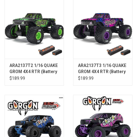
ARA2137T2 1/16 QUAKE
ARA2137T3 1/16 QUAKE
GROM 4X4 RTR (Battery
GROM 4X4 RTR (Battery
& Charger Included),
& Charger Included),
$189.99
$189.99
Green
Purple