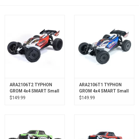
Models & Rockets
HQ Racing
ARA2106T2 TYPHON
ARA2106T1 TYPHON
GROM 4x4 SMART Small
GROM 4x4 SMART Small
Scale Buggy Red/White
Scale Buggy Blue/Silver
$149.99
$149.99