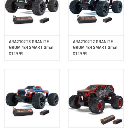
ARA2102T3 GRANITE
ARA2102T2 GRANITE
GROM 4x4 SMART Small
GROM 4x4 SMART Small
Scale MT Green
Scale MT Red
$149.99
$149.99