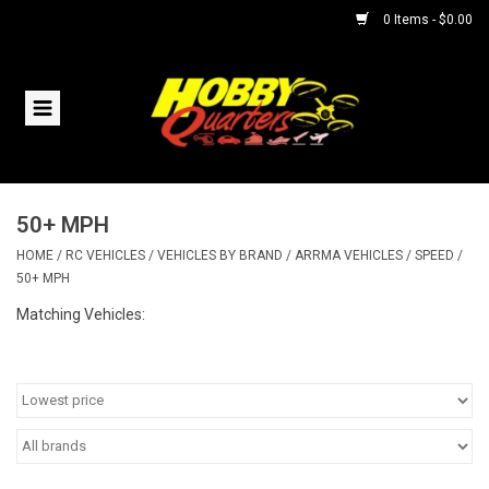
0 Items - $0.00
Home
RC Vehicles
50+ MPH
Helicopters
HOME
/
RC VEHICLES
/
VEHICLES BY BRAND
/
ARRMA VEHICLES
/
SPEED
/
50+ MPH
Boats
Matching Vehicles:
Planes
Accessories
Trains & Slot Cars