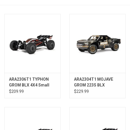
Models & Rockets
HQ Racing
ARA2306T1 TYPHON
ARA2304T1 MOJAVE
GROM BLX 4X4 Small
GROM 223S BLX
Scale Buggy RTR, Silver
Brushless 4X4 Small
$209.99
$229.99
Scale Desert Truck RTR,
Black