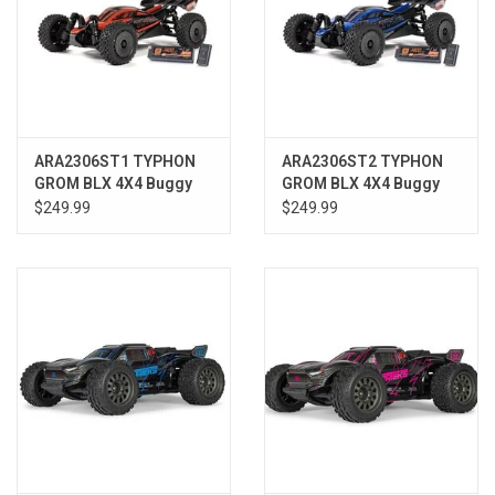
ARA2306ST1 TYPHON
ARA2306ST2 TYPHON
GROM BLX 4X4 Buggy
GROM BLX 4X4 Buggy
RTR with Battery &
RTR w/Battery &
$249.99
$249.99
Charger, Red
Charger, Blue