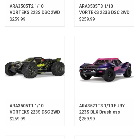
ARA3505T2 1/10
ARA3505T3 1/10
VORTEKS 223S DSC 2WD
VORTEKS 223S DSC 2WD
RTR Brushless Stadium
RTR Brushless Stadium
$259.99
$259.99
Truck, Blue
Truck, Pink
ARA3505T1 1/10
ARA3521T3 1/10 FURY
VORTEKS 223S DSC 2WD
223S BLX Brushless
RTR Brushless Stadium
2WD Short Course
$259.99
$259.99
Truck, Yellow
Truck RTR with DSC,
Purple