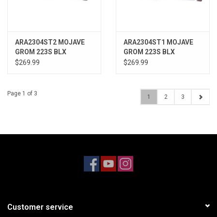
ARA2304ST2 MOJAVE
ARA2304ST1 MOJAVE
GROM 223S BLX
GROM 223S BLX
Brushless 4X4 RTR with
Brushless 4X4 RTR with
$269.99
$269.99
Battery & Charger, White
Battery & Charger, Teal
Page 1 of 3
1
2
3
Customer service