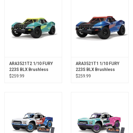
ARA3521T2 1/10 FURY
ARA3521T1 1/10 FURY
223S BLX Brushless
223S BLX Brushless
2WD Short Course
2WD Short Course
$259.99
$259.99
Truck RTR with DSC,
Truck RTR with DSC,
Green
Blue