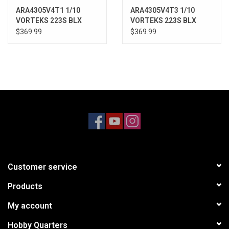
ARA4305V4T1 1/10
ARA4305V4T3 1/10
VORTEKS 223S BLX
VORTEKS 223S BLX
Brushless 4X4 Stadium
Brushless 4X4 Stadium
$369.99
$369.99
Truck RTR with DSC,
Truck RTR with DSC,
Red
Purple
Customer service
Products
My account
Hobby Quarters