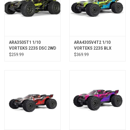
ARA3505T1 1/10
ARA4305V4T2 1/10
VORTEKS 223S DSC 2WD
VORTEKS 223S BLX
RTR Brushless Stadium
Brushless 4X4 Stadium
$259.99
$369.99
Truck, Yellow
Truck RTR with DSC,
Teal