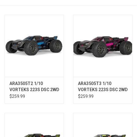
Models & Rockets
HQ Racing
ARA3505T2 1/10
ARA3505T3 1/10
VORTEKS 223S DSC 2WD
VORTEKS 223S DSC 2WD
RTR Brushless Stadium
RTR Brushless Stadium
$259.99
$259.99
Truck, Blue
Truck, Pink