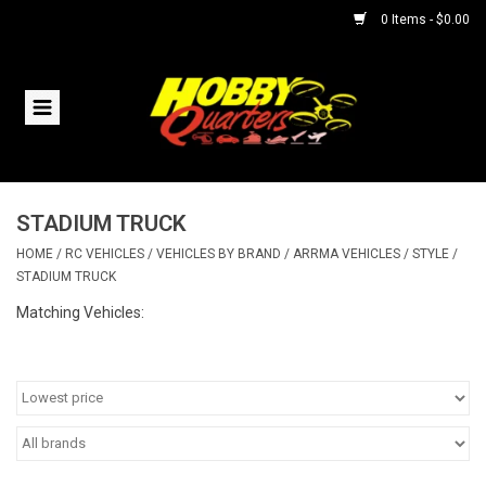
0 Items - $0.00
Home
RC Vehicles
STADIUM TRUCK
Helicopters
HOME
/
RC VEHICLES
/
VEHICLES BY BRAND
/
ARRMA VEHICLES
/
STYLE
/
STADIUM TRUCK
Boats
Matching Vehicles:
Planes
Accessories
Trains & Slot Cars