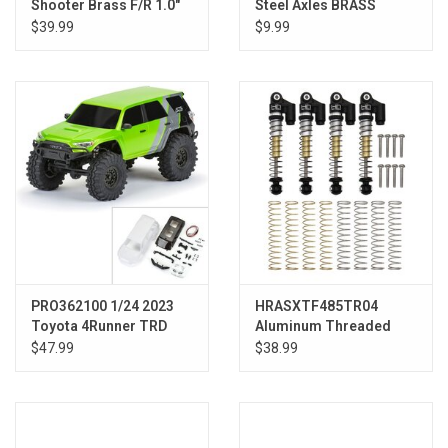
Shooter Brass F/R 1.0"
Steel Axles BRASS
7mm Whl (2) Blk
WEIGHT SCX24
$39.99
$9.99
PRO362100 1/24 2023
HRASXTF485TR04
Toyota 4Runner TRD
Aluminum Threaded
Pro White Hard Body
Tele shock SCX24
$47.99
$38.99
Unassembled: SCX24