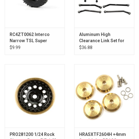
RC4ZT0062 Interco
Aluminum High
Narrow TSL Super
Clearance Link Set for
Swamper 1.0' Scale
5.26 (133.7mm)
$9.99
$36.88
Tires
Wheelbase: SCX24 C10,
JLU, Bronco
PRO281200 1/24 Rock
HRASXTF2604H +4mm