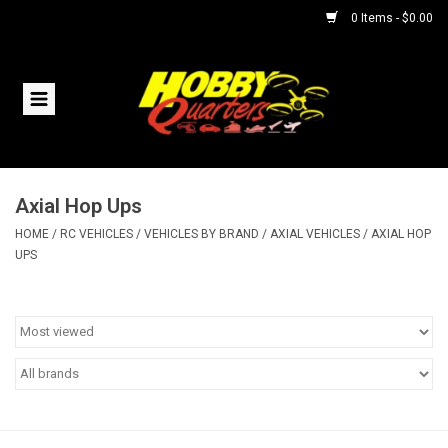
0 Items - $0.00
Home
RC Vehicles
Axial Hop Ups
Helicopters
HOME
/
RC VEHICLES
/
VEHICLES BY BRAND
/
AXIAL VEHICLES
/
AXIAL HOP
UPS
Boats
Planes
Accessories
Trains & Slot Cars