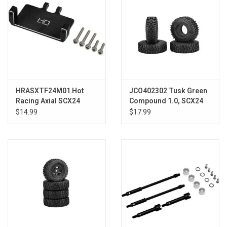
HRASXTF24M01 Hot
JCO402302 Tusk Green
Racing Axial SCX24
Compound 1.0, SCX24
Aluminum EMax
$14.99
$17.99
Steering Servo Mount