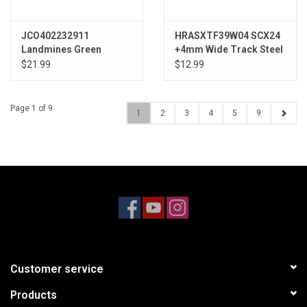
JCO402232911
HRASXTF39W04 SCX24
Landmines Green
+4mm Wide Track Steel
Compound, Black Glide
Drive Stub Axle Set
$21.99
$12.99
5 Wheel
Page 1 of 9
1
2
3
4
5
9
Customer service
Products