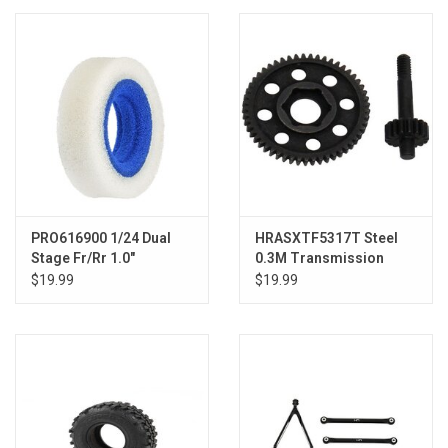
Models & Rockets
HQ Racing
PRO616900 1/24 Dual
HRASXTF5317T Steel
Stage Fr/Rr 1.0"
0.3M Transmission
Crawling Foam (4)
Gear SCX24
$19.99
$19.99