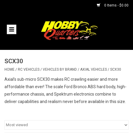
0 Items - $0.00
Home
RC Vehicles
SCX30
Helicopters
HOME
/
RC VEHICLES
/
VEHICLES BY BRAND
/
AXIAL VEHICLES
/
SCX30
Boats
Axial’s sub-micro SCX30 makes RC crawling easier and more
affordable than ever! The scale Ford Bronco ABS hard body, high-
performance chassis, and Spektrum electronics combine to
Planes
deliver capabilities and realism never before available in this size.
Accessories
Trains & Slot Cars