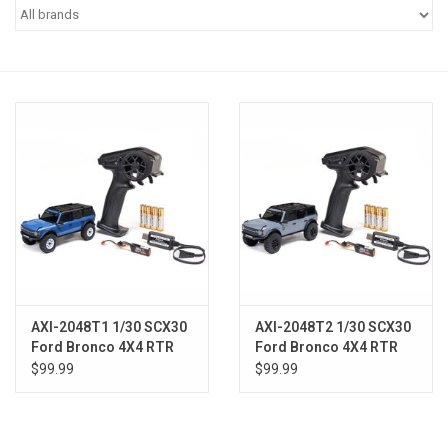
Models & Rockets
HQ Racing
AXI-2048T1 1/30 SCX30
AXI-2048T2 1/30 SCX30
Ford Bronco 4X4 RTR
Ford Bronco 4X4 RTR
Brushed Rock Crawler
Brushed Rock Crawler
$99.99
$99.99
(Battery & Charger
(Battery & Charger
Included), Blue
Included), Gray