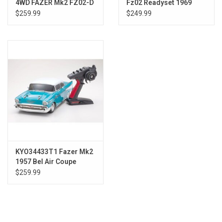
4WD FAZER Mk2 FZ02-D
Fz02 Readyset 1969
2005 Ford Mustang GT-
Chevrolet Camaro Z28
$259.99
$249.99
R
Le
KYO34433T1 Fazer Mk2
1957 Bel Air Coupe
Turquoise
$259.99