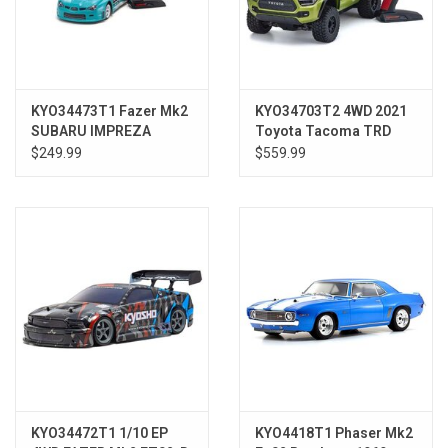
KYO34473T1 Fazer Mk2
KYO34703T2 4WD 2021
SUBARU IMPREZA
Toyota Tacoma TRD
Turquoise 2006
Pro Electric Lime
$249.99
$559.99
KYO34472T1 1/10 EP
KYO4418T1 Phaser Mk2