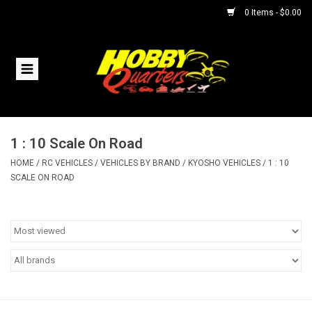
0 Items - $0.00
Home
RC Vehicles
1 : 10 Scale On Road
Helicopters
HOME
/
RC VEHICLES
/
VEHICLES BY BRAND
/
KYOSHO VEHICLES
/
1 : 10
SCALE ON ROAD
Boats
Planes
Accessories
Trains & Slot Cars