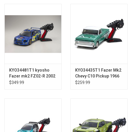
Models & Rockets
HQ Racing
KYO34481T1 kyosho
KYO34435T1 Fazer Mk2
Fazer mk2 FZ02-R 2002
Chevy C10 Pickup 1966
Subaru Impreza STI
$349.99
$259.99
WRC 1/10 ELECTRIC R