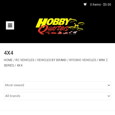
0 Items - $0.00
Home
RC Vehicles
4X4
Helicopters
HOME
/
RC VEHICLES
/
VEHICLES BY BRAND
/
KYOSHO VEHICLES
/
MINI Z
SERIES
/
4X4
Boats
Planes
Accessories
Trains & Slot Cars