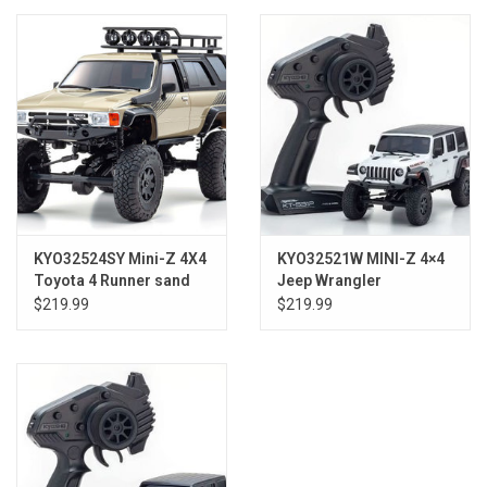
Models & Rockets
HQ Racing
KYO32524SY Mini-Z 4X4
KYO32521W MINI-Z 4×4
Toyota 4 Runner sand
Jeep Wrangler
roofrack Ready Set
Unlimited Rubicon
$219.99
$219.99
Bright White RS