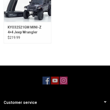
KYO32521GM MINI-Z
4×4 Jeep Wrangler
Unlimited Rubicon
$219.99
Granite Crystal Metallic
RS
Customer service