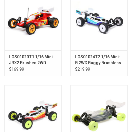
LOS01020T1 1/16 Mini
LOS01024T2 1/16 Mini-
JRX2 Brushed 2WD
B 2WD Buggy Brushless
Buggy RTR, Red
RTR, Blue
$169.99
$219.99