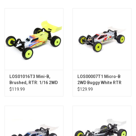
Models & Rockets
HQ Racing
LOS01016T3 Mini-B,
LOS00007T1 Micro-B
Brushed, RTR: 1/16 2WD
2WD Buggy White RTR
Buggy, Yellow/White
$119.99
$129.99