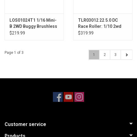
LOS01024T1 1/16 Mini-
TLR03012 22 5.0 DC
B 2WD Buggy Brushless
Race Roller: 1/10 2wd
RTR, Red
Buggy Dirt/Clay
$219.99
$319.99
Page 1 of 3
1
2
3
Customer service
Products