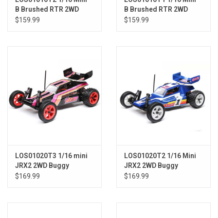
B Brushed RTR 2WD
B Brushed RTR 2WD
Buggy, Black/White
Buggy, Blue/White
$159.99
$159.99
LOS01020T3 1/16 mini
LOS01020T2 1/16 Mini
JRX2 2WD Buggy
JRX2 2WD Buggy
Brushed RTR Black
Brushed RTR, Blue
$169.99
$169.99