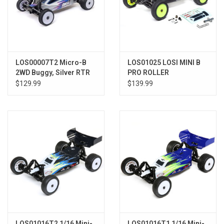
LOS00007T2 Micro-B
LOS01025 LOSI MINI B
2WD Buggy, Silver RTR
PRO ROLLER
$129.99
$139.99
LOS01016T2 1/16 Mini-
LOS01016T1 1/16 Mini-