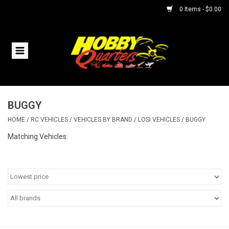
0 Items - $0.00
Home
RC Vehicles
BUGGY
Helicopters
HOME
/
RC VEHICLES
/
VEHICLES BY BRAND
/
LOSI VEHICLES
/
BUGGY
Boats
Matching Vehicles:
Planes
Accessories
Trains & Slot Cars